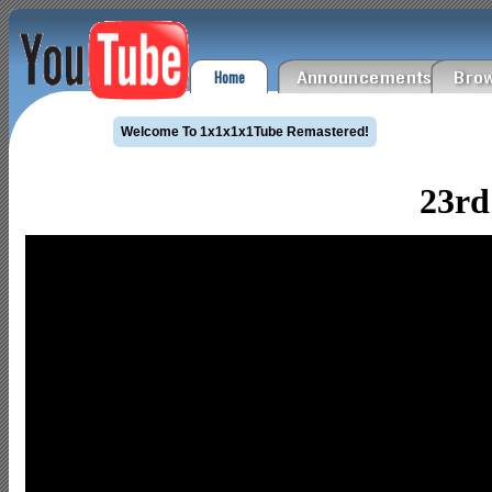
Home
Announcements
Brow
Welcome To 1x1x1x1Tube Remastered!
23rd 